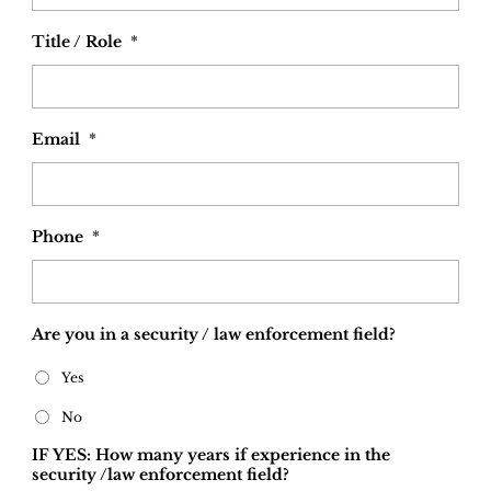
Title / Role
*
Email
*
Phone
*
Are you in a security / law enforcement field?
Yes
No
IF YES: How many years if experience in the
security /law enforcement field?