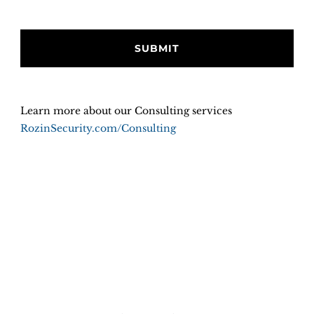
Learn more about our Consulting services
RozinSecurity.com/Consulting