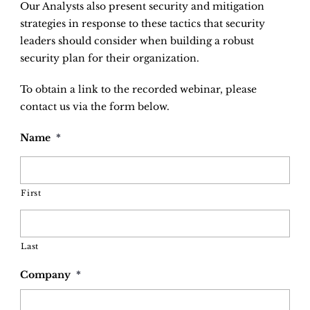
Our Analysts also present security and mitigation
strategies in response to these tactics that security
leaders should consider when building a robust
security plan for their organization.
To obtain a link to the recorded webinar, please
contact us via the form below.
Name
*
First
Last
Company
*