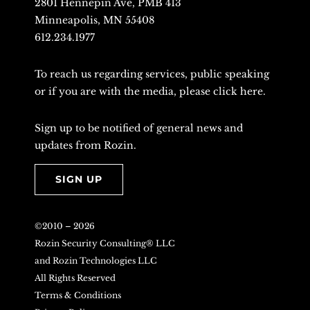
2801 Hennepin Ave, PMB 413
Minneapolis, MN 55408
612.234.1977
To reach us regarding services, public speaking
or if you are with the media, please
click here
.
Sign up to be notified of general news and
updates from Rozin.
SIGN UP
©2010 –
2026
Rozin Security Consulting® LLC
and Rozin Technologies LLC
All Rights Reserved
Terms & Conditions