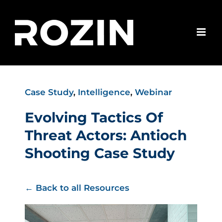
Skip
to
content
Case Study
,
Intelligence
,
Webinar
Evolving Tactics Of
Threat Actors: Antioch
Shooting Case Study
← Back to all Resources