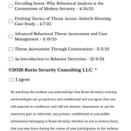
Decoding Intent: Why Behavioral Analysis is the
Cornerstone of Modern Security - 4/24/25
Evolving Tactics of Threat Actors: Antioch Shooting
Case Study - 4/7/25
Advanced Behavioral Threat Assessment and Case
Management - 3/19/25
Threat Assessment Through Conversation - 3/3/25
An Introduction to Behavior Detection - 12/9/24
©2026 Rozin Security Consulting LLC
*
I agree
By watching this webinar you acknowledge that Rozin Security’s training
methodologies are proprietary and confidential and you agree that you
will maintain in confidence and will not disclose, disseminate or use for
monetary gain or otherwise, any private, confidential or non-public
information belonging to Rozin Security, whether or not in written form,
that you may learn during the course of your participation in the webinar.