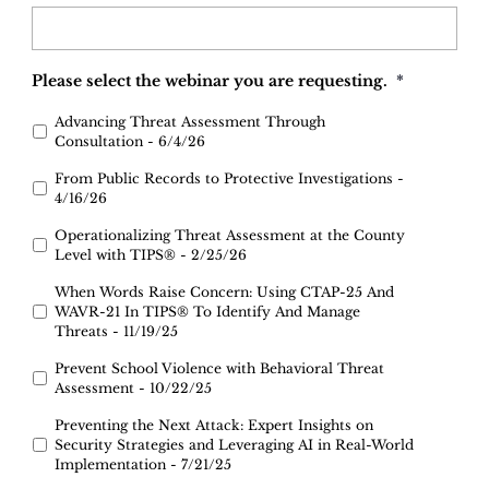
Please select the webinar you are requesting.
*
Advancing Threat Assessment Through
Consultation - 6/4/26
From Public Records to Protective Investigations -
4/16/26
Operationalizing Threat Assessment at the County
Level with TIPS® - 2/25/26
When Words Raise Concern: Using CTAP-25 And
WAVR-21 In TIPS® To Identify And Manage
Threats - 11/19/25
Prevent School Violence with Behavioral Threat
Assessment - 10/22/25
Preventing the Next Attack: Expert Insights on
Security Strategies and Leveraging AI in Real-World
Implementation - 7/21/25