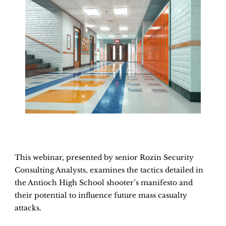
This webinar, presented by senior Rozin Security
Consulting Analysts, examines the tactics detailed in
the Antioch High School shooter’s manifesto and
their potential to influence future mass casualty
attacks.