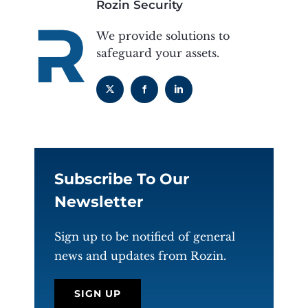
Rozin Security
We provide solutions to
safeguard your assets.
Subscribe To Our
Newsletter
Sign up to be notified of general
news and updates from Rozin.
SIGN UP