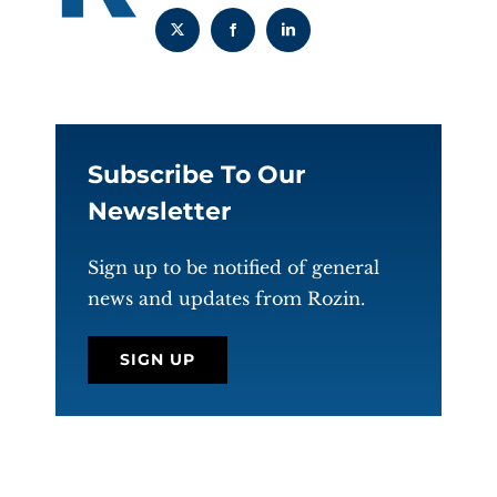
Subscribe To Our
Newsletter
Sign up to be notified of general
news and updates from Rozin.
SIGN UP