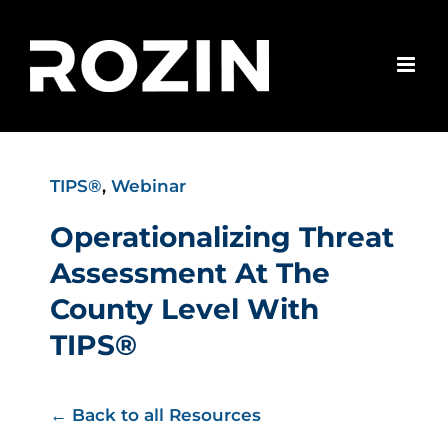
Skip
to
content
TIPS®
,
Webinar
Operationalizing Threat
Assessment At The
County Level With
TIPS®
← Back to all Resources