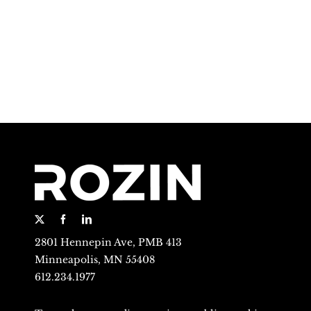
2801 Hennepin Ave, PMB 413
Minneapolis, MN 55408
612.234.1977