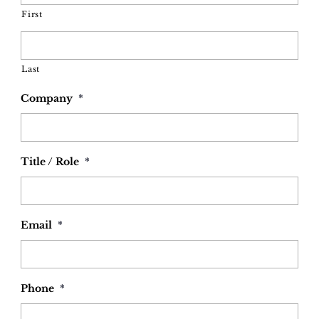
First
Last
Company
*
Title / Role
*
Email
*
Phone
*