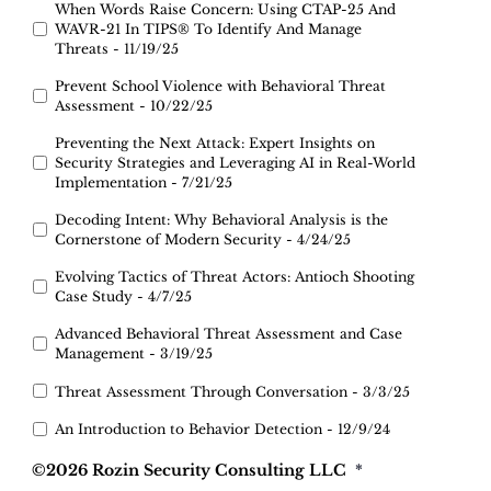
When Words Raise Concern: Using CTAP-25 And
WAVR-21 In TIPS® To Identify And Manage
Threats - 11/19/25
Prevent School Violence with Behavioral Threat
Assessment - 10/22/25
Preventing the Next Attack: Expert Insights on
Security Strategies and Leveraging AI in Real-World
Implementation - 7/21/25
Decoding Intent: Why Behavioral Analysis is the
Cornerstone of Modern Security - 4/24/25
Evolving Tactics of Threat Actors: Antioch Shooting
Case Study - 4/7/25
Advanced Behavioral Threat Assessment and Case
Management - 3/19/25
Threat Assessment Through Conversation - 3/3/25
An Introduction to Behavior Detection - 12/9/24
©2026 Rozin Security Consulting LLC
*