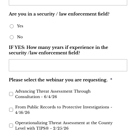
Are you in a security / law enforcement field?
Yes
No
IF YES: How many years if experience in the
security /law enforcement field?
Please select the webinar you are requesting.
*
Advancing Threat Assessment Through
Consultation - 6/4/26
From Public Records to Protective Investigations -
4/16/26
Operationalizing Threat Assessment at the County
Level with TIPS® - 2/25/26