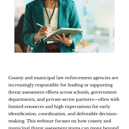
County and municipal law enforcement agencies are
increasingly responsible for leading or supporting
threat assessment efforts across schools, government
departments, and private-sector partners—often with
limited resources and high expectations for early
identification, coordination, and defensible decision-
making. This webinar focuses on how county and
municipal threat assessment teams can move beyond