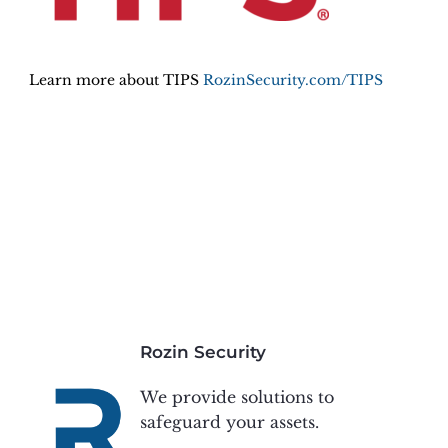
Learn more about TIPS
RozinSecurity.com/TIPS
Rozin Security
We provide solutions to
safeguard your assets.