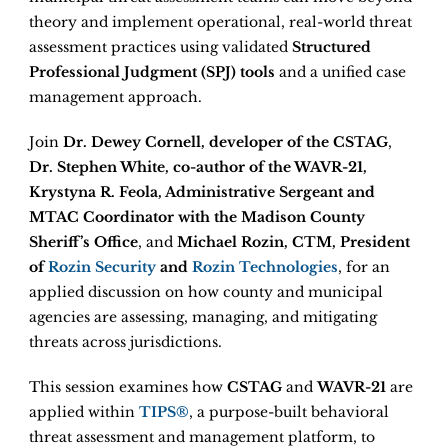
theory and implement operational, real-world threat
assessment practices using validated
Structured
Professional Judgment (SPJ) tools
and a unified case
management approach.
Join
Dr. Dewey Cornell, developer of the CSTAG
,
Dr. Stephen White, co-author of the WAVR-21,
Krystyna R. Feola, Administrative Sergeant and
MTAC Coordinator with the Madison County
Sheriff’s Office
, and
Michael Rozin, CTM, President
of
Rozin Security
and
Rozin Technologies
, for an
applied discussion on how county and municipal
agencies are assessing, managing, and mitigating
threats across jurisdictions.
This session examines how
CSTAG
and
WAVR-21
are
applied within
TIPS®
, a purpose-built behavioral
threat assessment and management platform, to