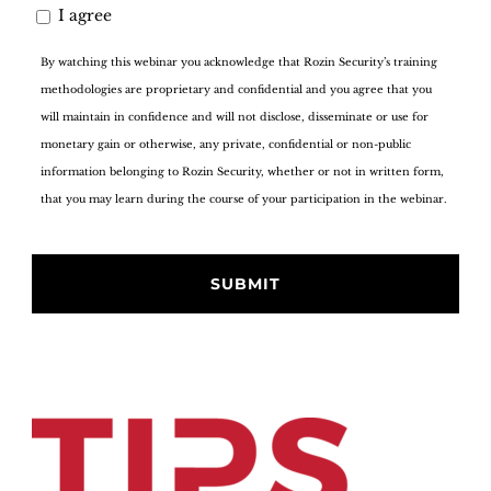
I agree
By watching this webinar you acknowledge that Rozin Security’s training
methodologies are proprietary and confidential and you agree that you
will maintain in confidence and will not disclose, disseminate or use for
monetary gain or otherwise, any private, confidential or non-public
information belonging to Rozin Security, whether or not in written form,
that you may learn during the course of your participation in the webinar.