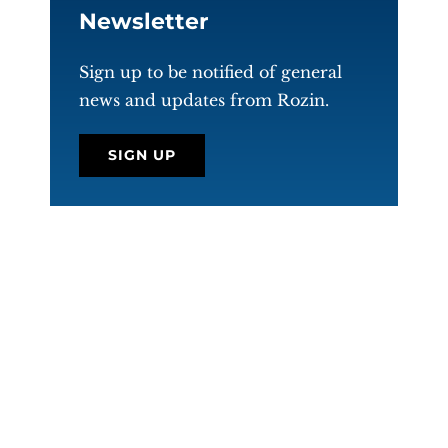
Newsletter
Sign up to be notified of general
news and updates from Rozin.
SIGN UP