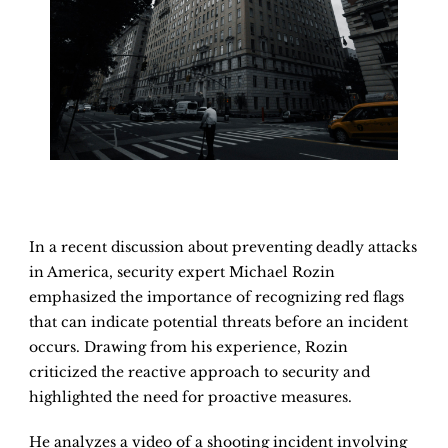
In a recent discussion about preventing deadly attacks
in America, security expert Michael Rozin
emphasized the importance of recognizing red flags
that can indicate potential threats before an incident
occurs. Drawing from his experience, Rozin
criticized the reactive approach to security and
highlighted the need for proactive measures.
He analyzes a video of a shooting incident involving