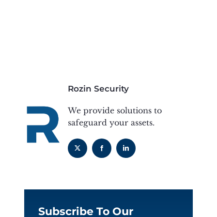
Rozin Security
We provide solutions to
safeguard your assets.
Subscribe To Our