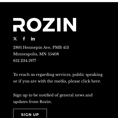
2801 Hennepin Ave, PMB 413
Minneapolis, MN 55408
612.234.1977
To reach us regarding services, public speaking
or if you are with the media, please
click here
.
Sign up to be notified of general news and
updates from Rozin.
SIGN UP