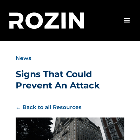
Skip
to
content
News
Signs That Could
Prevent An Attack
← Back to all Resources