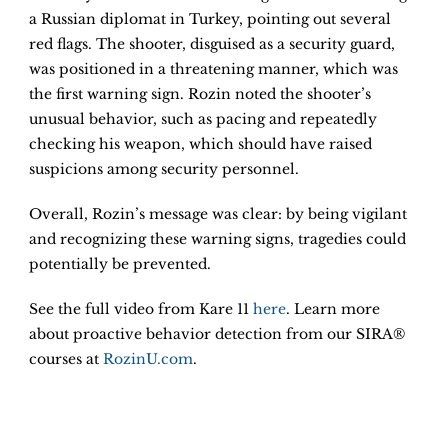
a Russian diplomat in Turkey, pointing out several
red flags. The shooter, disguised as a security guard,
was positioned in a threatening manner, which was
the first warning sign. Rozin noted the shooter’s
unusual behavior, such as pacing and repeatedly
checking his weapon, which should have raised
suspicions among security personnel.
Overall, Rozin’s message was clear: by being vigilant
and recognizing these warning signs, tragedies could
potentially be prevented.
See the full video from Kare 11
here
. Learn more
about proactive behavior detection from our SIRA®
courses at
RozinU.com
.