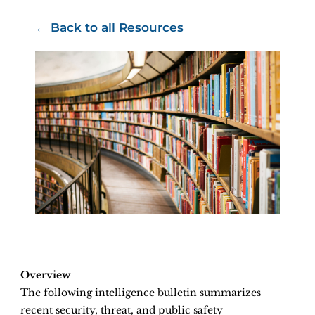
← Back to all Resources
Overview
The following intelligence bulletin summarizes
recent security, threat, and public safety