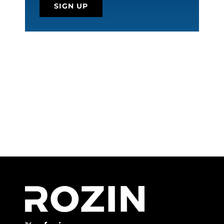
SIGN UP