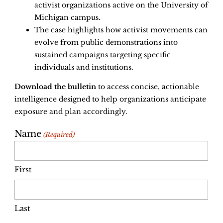
activist organizations active on the University of
Michigan campus.
The case highlights how activist movements can
evolve from public demonstrations into
sustained campaigns targeting specific
individuals and institutions.
Download the bulletin
to access concise, actionable
intelligence designed to help organizations anticipate
exposure and plan accordingly.
Name
(Required)
First
Last