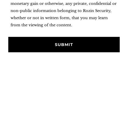
monetary gain or otherwise, any private, confidential or
non-public information belonging to Rozin Security,
whether or not in written form, that you may learn
from the viewing of the content.