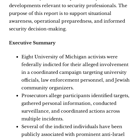
developments relevant to security professionals. The
purpose of this report is to support situational
awareness, operational preparedness, and informed
security decision-making.
Executive Summary
Eight University of Michigan activists were
federally indicted for their alleged involvement
in a coordinated campaign targeting university
officials, law enforcement personnel, and Jewish
community organizers.
Prosecutors allege participants identified targets,
gathered personal information, conducted
surveillance, and coordinated actions across
multiple incidents.
Several of the indicted individuals have been
publicly associated with prominent anti-Israel