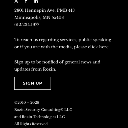
2801 Hennepin Ave, PMB 413
Minneapolis, MN 55408
612.234.1977
To reach us regarding services, public speaking
or if you are with the media, please
click here
.
Sign up to be notified of general news and
updates from Rozin.
SIGN UP
©2010 –
2026
Rozin Security Consulting® LLC
and Rozin Technologies LLC
All Rights Reserved