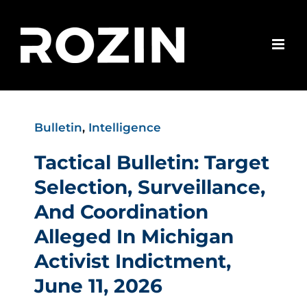
Skip
to
content
Bulletin
,
Intelligence
Tactical Bulletin: Target
Selection, Surveillance,
And Coordination
Alleged In Michigan
Activist Indictment,
June 11, 2026