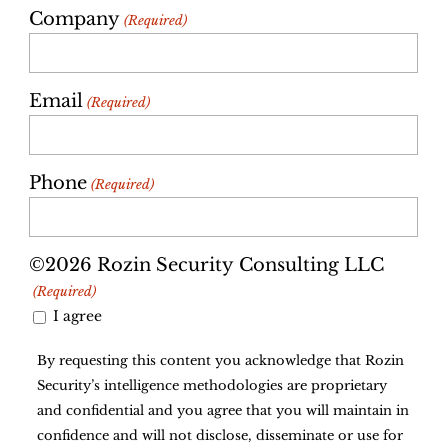
Company
(Required)
Email
(Required)
Phone
(Required)
©2026 Rozin Security Consulting LLC
(Required)
I agree
By requesting this content you acknowledge that Rozin
Security’s intelligence methodologies are proprietary
and confidential and you agree that you will maintain in
confidence and will not disclose, disseminate or use for