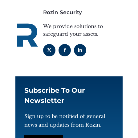
Rozin Security
We provide solutions to
safeguard your assets.
Subscribe To Our
Newsletter
Sign up to be notified of general
news and updates from Rozin.