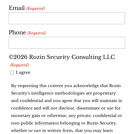
Email
(Required)
Phone
(Required)
©2026 Rozin Security Consulting LLC
(Required)
I agree
By requesting this content you acknowledge that Rozin
Security’s intelligence methodologies are proprietary
and confidential and you agree that you will maintain in
confidence and will not disclose, disseminate or use for
monetary gain or otherwise, any private, confidential or
non-public information belonging to Rozin Security,
whether or not in written form, that you may learn