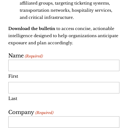
affiliated groups, targeting ticketing systems,
transportation networks, hospitality services,
and critical infrastructure.
Download the bulletin
to access concise, actionable
intelligence designed to help organizations anticipate
exposure and plan accordingly.
Name
(Required)
First
Last
Company
(Required)