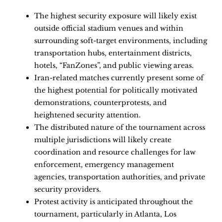
The highest security exposure will likely exist
outside official stadium venues and within
surrounding soft-target environments, including
transportation hubs, entertainment districts,
hotels, “FanZones”, and public viewing areas.
Iran-related matches currently present some of
the highest potential for politically motivated
demonstrations, counterprotests, and
heightened security attention.
The distributed nature of the tournament across
multiple jurisdictions will likely create
coordination and resource challenges for law
enforcement, emergency management
agencies, transportation authorities, and private
security providers.
Protest activity is anticipated throughout the
tournament, particularly in Atlanta, Los