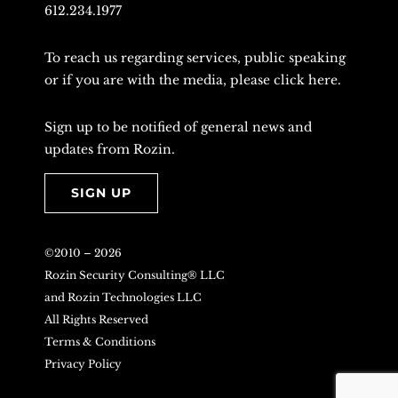
612.234.1977
To reach us regarding services, public speaking
or if you are with the media, please
click here
.
Sign up to be notified of general news and
updates from Rozin.
SIGN UP
©2010 –
2026
Rozin Security Consulting® LLC
and Rozin Technologies LLC
All Rights Reserved
Terms & Conditions
Privacy Policy