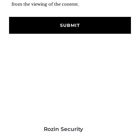
from the viewing of the content.
Rozin Security