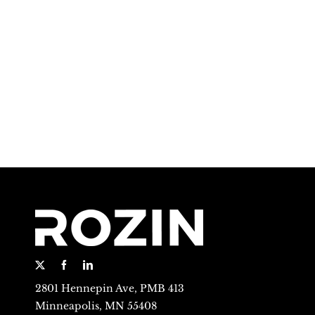
2801 Hennepin Ave, PMB 413
Minneapolis, MN 55408