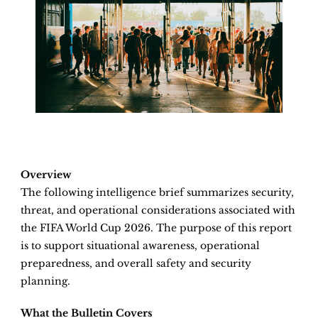
Overview
The following intelligence brief summarizes security,
threat, and operational considerations associated with
the FIFA World Cup 2026. The purpose of this report
is to support situational awareness, operational
preparedness, and overall safety and security
planning.
What the Bulletin Covers