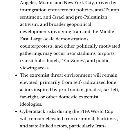
Angeles, Miami, and New York City, driven by
immigration enforcement policies, anti-Trump
sentiment, anti-Israel and pro-Palestinian
activism, and broader geopolitical
developments involving Iran and the Middle
East. Large-scale demonstrations,
counterprotests, and other politically motivated
gatherings may occur near stadiums, airports,
transit hubs, hotels, “FanZones”, and public
viewing areas.
The extremist threat environment will remain
elevated, primarily from self-radicalized lone
actors inspired by pro-Iranian, jihadist, far-left,
far-right, or other domestic extremist
ideologies.
Cyberattack risks during the FIFA World Cup
will remain elevated from criminal, hacktivist,
and state-linked actors, particularly Iran-