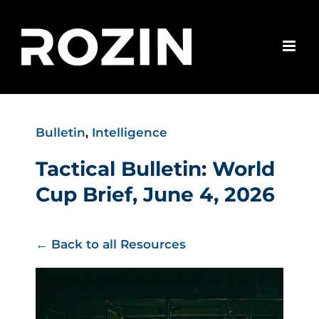
Skip
to
content
Bulletin
,
Intelligence
Tactical Bulletin: World
Cup Brief, June 4, 2026
← Back to all Resources