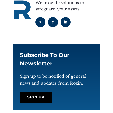
We provide solutions to
safeguard your assets.
Subscribe To Our
Newsletter
Sign up to be notified of general
news and updates from Rozin.
SIGN UP